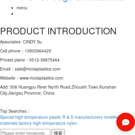
menu
PRODUCT INTRODUCTION
Associates: CINDY Su
Cell phone：13902964425
Private plane：0512-36875464
Email：sale@ricolaplastics.com
Website：www.ricolaplastics.com
Add: 508 Huangpu River North Road,Zhoushi Town,Kunshan
City,Jiangsu Province, China
Top Searches：
Special high temperature plastic R & D manufacturers
modified
materials factory
high temperature nylon