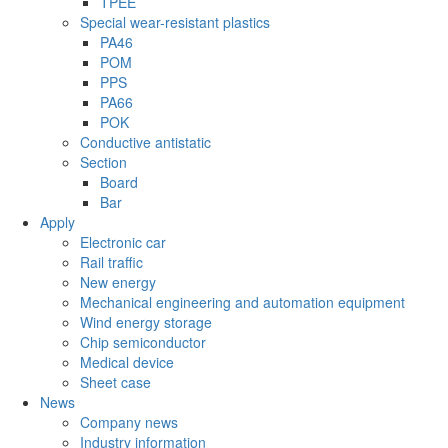
TPEE
Special wear-resistant plastics
PA46
POM
PPS
PA66
POK
Conductive antistatic
Section
Board
Bar
Apply
Electronic car
Rail traffic
New energy
Mechanical engineering and automation equipment
Wind energy storage
Chip semiconductor
Medical device
Sheet case
News
Company news
Industry information