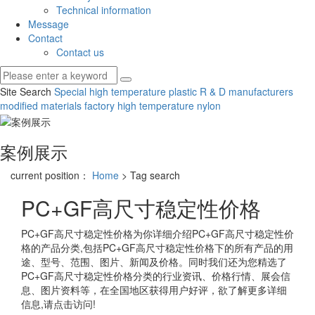
Technical information
Message
Contact
Contact us
Site Search
Special high temperature plastic R & D manufacturers
modified materials factory
high temperature nylon
案例展示
current position：
Home
> Tag search
PC+GF高尺寸稳定性价格
PC+GF高尺寸稳定性价格
为你详细介绍
PC+GF高尺寸稳定性价
格
的产品分类,包括
PC+GF高尺寸稳定性价格
下的所有产品的用
途、型号、范围、图片、新闻及价格。同时我们还为您精选了
PC+GF高尺寸稳定性价格
分类的行业资讯、价格行情、展会信
息、图片资料等，在全国地区获得用户好评，欲了解更多详细
信息,请点击访问!