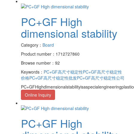
PC+GF High
dimensional stability
Category：
Board
Product number：1712727860
Browse number：92
Keywords：
PC+GF高尺寸稳定性
PC+GF高尺寸稳定性
价格
PC+GF高尺寸稳定性批发
PC+GF高尺寸稳定性公司
PC+GFHighdimensionalstabilityisaspecialengineeringplasti
Online Inquiry
PC+GF High