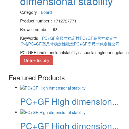
dimensional stability
Category：
Board
Product number：1712727771
Browse number：93
Keywords：
PC+GF高尺寸稳定性
PC+GF高尺寸稳定性
价格
PC+GF高尺寸稳定性批发
PC+GF高尺寸稳定性公司
PC+GFHighdimensionalstabilityisaspecialengineeringplasti
Online Inquiry
Featured Products
PC+GF High dimension...
PC+GF High dimension...