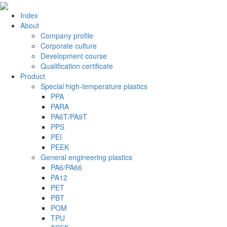
Index
About
Company profile
Corporate culture
Development course
Qualification certificate
Product
Special high-temperature plastics
PPA
PARA
PA6T/PA9T
PPS
PEI
PEEK
General engineering plastics
PA6/PA66
PA12
PET
PBT
POM
TPU