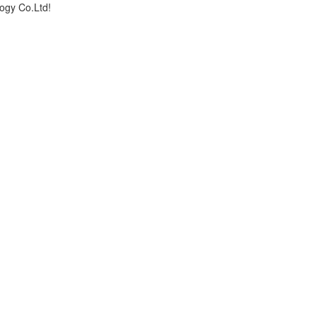
logy Co.Ltd!