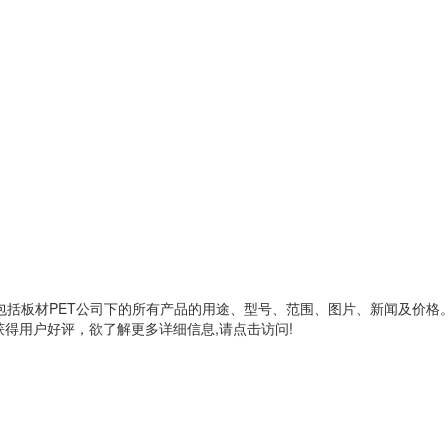
包括
板材PET公司
下的所有产品的用途、型号、范围、图片、新闻及价格
得用户好评，欲了解更多详细信息,请点击访问!