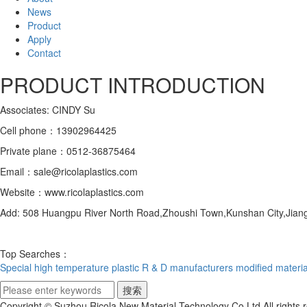
News
Product
Apply
Contact
PRODUCT INTRODUCTION
Associates: CINDY Su
Cell phone：13902964425
Private plane：0512-36875464
Email：sale@ricolaplastics.com
Website：www.ricolaplastics.com
Add: 508 Huangpu River North Road,Zhoushi Town,Kunshan City,Jiang
Top Searches：
Special high temperature plastic R & D manufacturers
modified materia
Copyright © Suzhou Ricola New Material Technology Co.Ltd All right