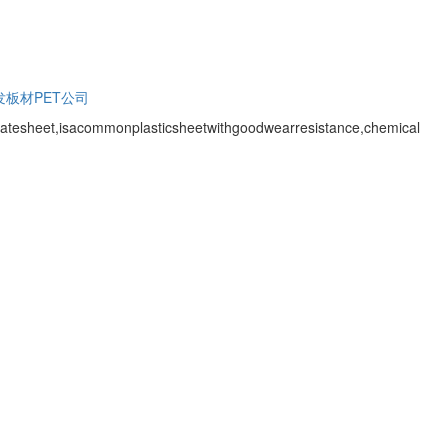
发
板材PET公司
atesheet,isacommonplasticsheetwithgoodwearresistance,chemical