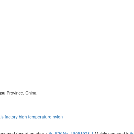
su Province, China
ls factory
high temperature nylon
s reserved record number：
Su ICP No. 18051978-1
Mainly engaged in
Sp