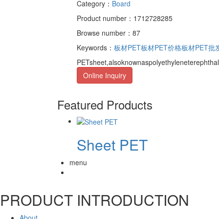
Category：
Board
Product number：1712728285
Browse number：87
Keywords：
板材PET
板材PET价格
板材PET批
PETsheet,alsoknownaspolyethyleneterephthal
Online Inquiry
Featured Products
Sheet PET
menu
PRODUCT INTRODUCTION
About