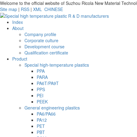
Welcome to the official website of Suzhou Ricola New Material Techno
Site map
|
RSS
|
XML
CHINESE
Index
About
Company profile
Corporate culture
Development course
Qualification certificate
Product
Special high-temperature plastics
PPA
PARA
PA6T/PA9T
PPS
PEI
PEEK
General engineering plastics
PA6/PA66
PA12
PET
PBT