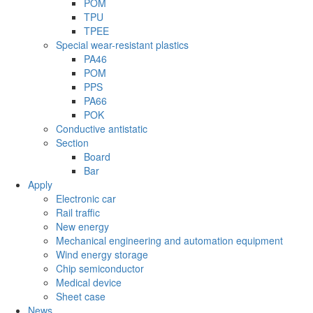
POM
TPU
TPEE
Special wear-resistant plastics
PA46
POM
PPS
PA66
POK
Conductive antistatic
Section
Board
Bar
Apply
Electronic car
Rail traffic
New energy
Mechanical engineering and automation equipment
Wind energy storage
Chip semiconductor
Medical device
Sheet case
News