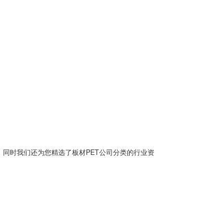
。同时我们还为您精选了
板材PET公司
分类的行业资