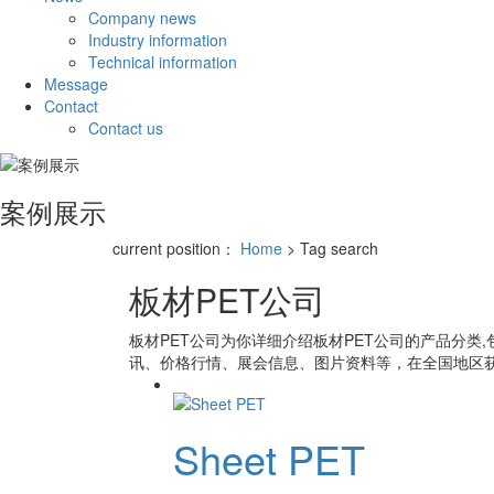
Company news
Industry information
Technical information
Message
Contact
Contact us
案例展示
current position：
Home
> Tag search
板材PET公司
板材PET公司
为你详细介绍
板材PET公司
的产品分类,
讯、价格行情、展会信息、图片资料等，在全国地区获
Sheet PET