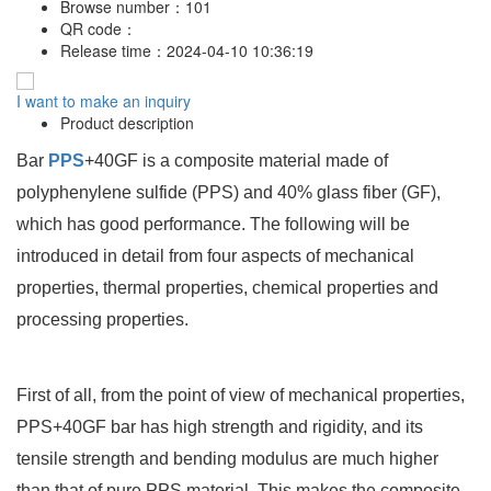
Browse number：
101
QR code：
Release time：
2024-04-10 10:36:19
I want to make an inquiry
Product description
Bar
PPS
+40GF is a composite material made of
polyphenylene sulfide (PPS) and 40% glass fiber (GF),
which has good performance. The following will be
introduced in detail from four aspects of mechanical
properties, thermal properties, chemical properties and
processing properties.
First of all, from the point of view of mechanical properties,
PPS+40GF bar has high strength and rigidity, and its
tensile strength and bending modulus are much higher
than that of pure PPS material. This makes the composite