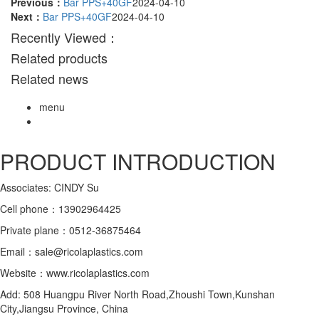
Previous：
Bar PPS+40GF
2024-04-10
Next：
Bar PPS+40GF
2024-04-10
Recently Viewed：
Related products
Related news
menu
PRODUCT INTRODUCTION
Associates: CINDY Su
Cell phone：13902964425
Private plane：0512-36875464
Email：sale@ricolaplastics.com
Website：www.ricolaplastics.com
Add: 508 Huangpu River North Road,Zhoushi Town,Kunshan
City,Jiangsu Province, China