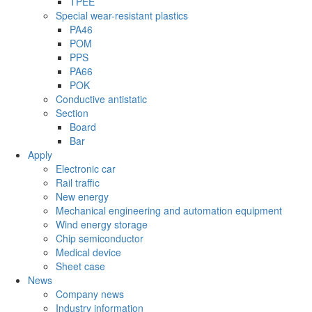
TPEE
Special wear-resistant plastics
PA46
POM
PPS
PA66
POK
Conductive antistatic
Section
Board
Bar
Apply
Electronic car
Rail traffic
New energy
Mechanical engineering and automation equipment
Wind energy storage
Chip semiconductor
Medical device
Sheet case
News
Company news
Industry information