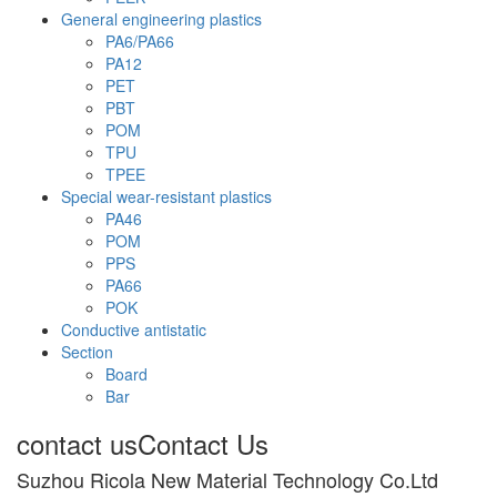
General engineering plastics
PA6/PA66
PA12
PET
PBT
POM
TPU
TPEE
Special wear-resistant plastics
PA46
POM
PPS
PA66
POK
Conductive antistatic
Section
Board
Bar
contact us
Contact Us
Suzhou Ricola New Material Technology Co.Ltd