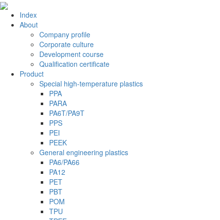
Index
About
Company profile
Corporate culture
Development course
Qualification certificate
Product
Special high-temperature plastics
PPA
PARA
PA6T/PA9T
PPS
PEI
PEEK
General engineering plastics
PA6/PA66
PA12
PET
PBT
POM
TPU