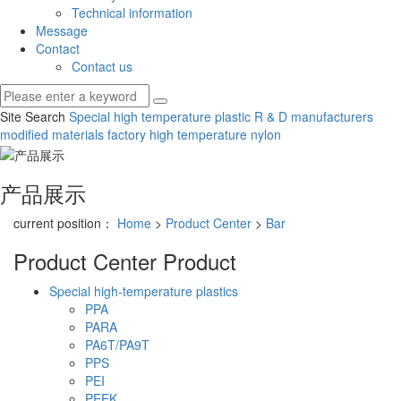
Technical information
Message
Contact
Contact us
Site Search
Special high temperature plastic R & D manufacturers
modified materials factory
high temperature nylon
产品展示
current position：
Home
>
Product Center
>
Bar
Product Center
Product
Special high-temperature plastics
PPA
PARA
PA6T/PA9T
PPS
PEI
PEEK