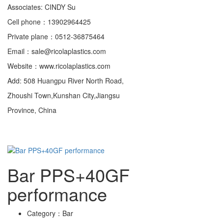
Associates: CINDY Su
Cell phone：13902964425
Private plane：0512-36875464
Email：sale@ricolaplastics.com
Website：www.ricolaplastics.com
Add: 508 Huangpu River North Road,
Zhoushi Town,Kunshan City,Jiangsu
Province, China
Bar PPS+40GF
performance
Category：
Bar