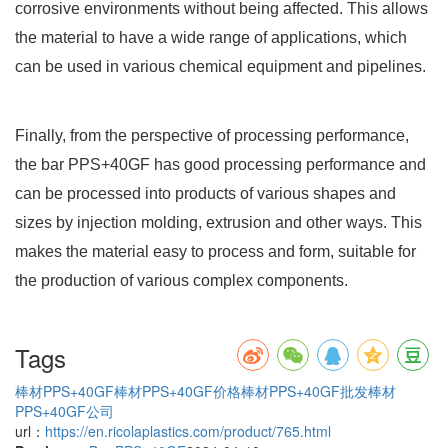
corrosive environments without being affected. This allows
the material to have a wide range of applications, which
can be used in various chemical equipment and pipelines.
Finally, from the perspective of processing performance,
the bar PPS+40GF has good processing performance and
can be processed into products of various shapes and
sizes by injection molding, extrusion and other ways. This
makes the material easy to process and form, suitable for
the production of various complex components.
Tags
棒材PPS+40GF
棒材PPS+40GF价格
棒材PPS+40GF批发
棒材
PPS+40GF公司
url：
https://en.ricolaplastics.com/product/765.html