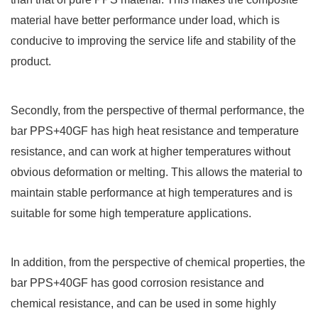
material have better performance under load, which is
conducive to improving the service life and stability of the
product.
Secondly, from the perspective of thermal performance, the
bar PPS+40GF has high heat resistance and temperature
resistance, and can work at higher temperatures without
obvious deformation or melting. This allows the material to
maintain stable performance at high temperatures and is
suitable for some high temperature applications.
In addition, from the perspective of chemical properties, the
bar PPS+40GF has good corrosion resistance and
chemical resistance, and can be used in some highly